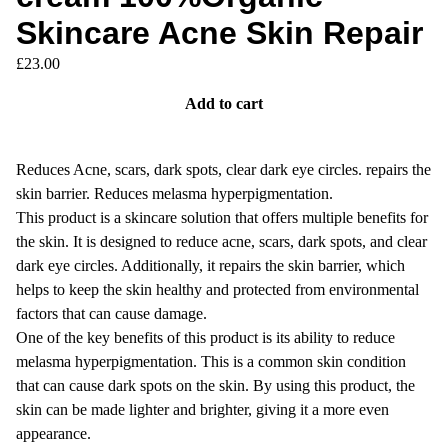
Skincare Acne Skin Repair
£
23.00
Add to cart
Reduces Acne, scars, dark spots, clear dark eye circles. repairs the
skin barrier. Reduces melasma hyperpigmentation.
This product is a skincare solution that offers multiple benefits for
the skin. It is designed to reduce acne, scars, dark spots, and clear
dark eye circles. Additionally, it repairs the skin barrier, which
helps to keep the skin healthy and protected from environmental
factors that can cause damage.
One of the key benefits of this product is its ability to reduce
melasma hyperpigmentation. This is a common skin condition
that can cause dark spots on the skin. By using this product, the
skin can be made lighter and brighter, giving it a more even
appearance.