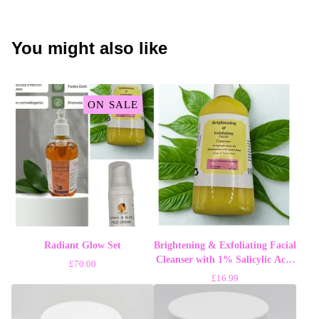
You might also like
ON SALE
Radiant Glow Set
Brightening & Exfoliating Facial
Cleanser with 1% Salicylic Acid
£
70.00
2% Niacinamide 5% Lactic Acid
£
16.99