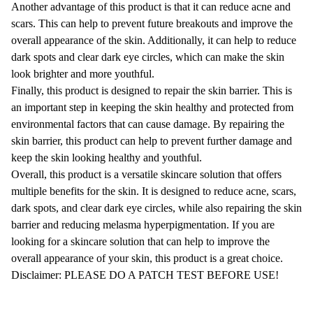
Another advantage of this product is that it can reduce acne and
scars. This can help to prevent future breakouts and improve the
overall appearance of the skin. Additionally, it can help to reduce
dark spots and clear dark eye circles, which can make the skin
look brighter and more youthful.
Finally, this product is designed to repair the skin barrier. This is
an important step in keeping the skin healthy and protected from
environmental factors that can cause damage. By repairing the
skin barrier, this product can help to prevent further damage and
keep the skin looking healthy and youthful.
Overall, this product is a versatile skincare solution that offers
multiple benefits for the skin. It is designed to reduce acne, scars,
dark spots, and clear dark eye circles, while also repairing the skin
barrier and reducing melasma hyperpigmentation. If you are
looking for a skincare solution that can help to improve the
overall appearance of your skin, this product is a great choice.
Disclaimer: PLEASE DO A PATCH TEST BEFORE USE!