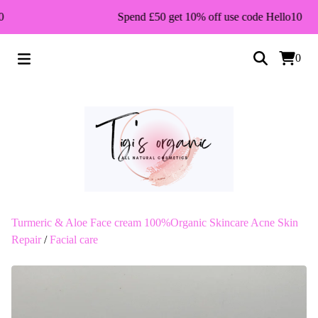
Spend £50 get 10% off use code Hello10
0
Turmeric & Aloe Face cream 100%Organic Skincare Acne Skin
Repair
/
Facial care