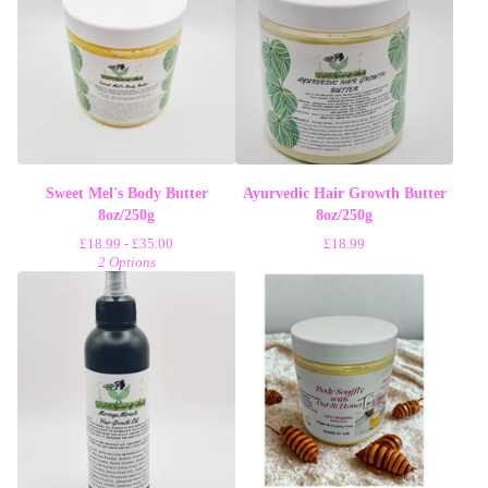
Sweet Mel's Body Butter
Ayurvedic Hair Growth Butter
8oz/250g
8oz/250g
£
18.99 -
£
35.00
£
18.99
2 Options