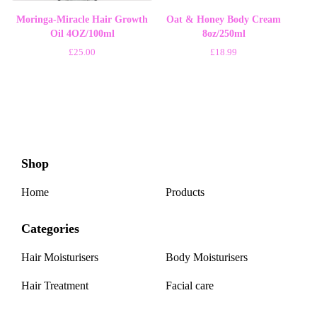
Moringa-Miracle Hair Growth
Oat & Honey Body Cream
Oil 4OZ/100ml
8oz/250ml
£
25.00
£
18.99
Shop
Home
Products
Categories
Hair Moisturisers
Body Moisturisers
Hair Treatment
Facial care