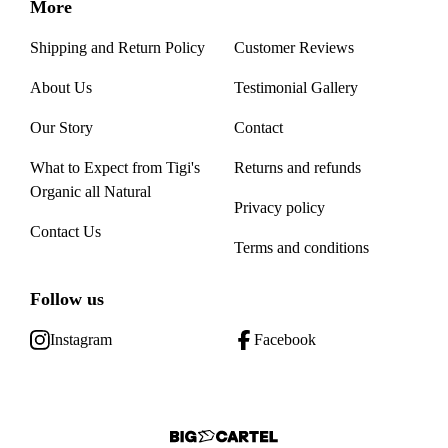
More
Shipping and Return Policy
Customer Reviews
About Us
Testimonial Gallery
Our Story
Contact
What to Expect from Tigi's
Returns and refunds
Organic all Natural
Privacy policy
Contact Us
Terms and conditions
Follow us
Instagram
Facebook