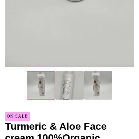
ON SALE
Turmeric & Aloe Face
cream 100%Organic