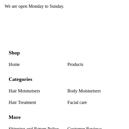
We are open Monday to Sunday.
Shop
Home
Products
Categories
Hair Moisturisers
Body Moisturisers
Hair Treatment
Facial care
More
Shipping and Return Policy
Customer Reviews