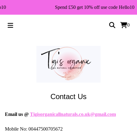
o10
Spend £50 get 10% off use code Hello10
0
Contact Us
Email us @
Tigisorganicallnaturals.co.uk@gmail.com
Mobile No: 00447500705672