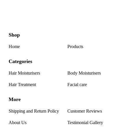
Shop
Home
Products
Categories
Hair Moisturisers
Body Moisturisers
Hair Treatment
Facial care
More
Shipping and Return Policy
Customer Reviews
About Us
Testimonial Gallery