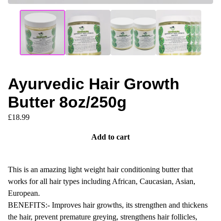
Ayurvedic Hair Growth
Butter 8oz/250g
£
18.99
Add to cart
This is an amazing light weight hair conditioning butter that
works for all hair types including African, Caucasian, Asian,
European.
BENEFITS:- Improves hair growths, its strengthen and thickens
the hair, prevent premature greying, strengthens hair follicles,