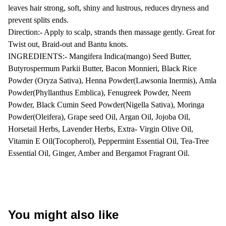
leaves hair strong, soft, shiny and lustrous, reduces dryness and
prevent splits ends.
Direction:- Apply to scalp, strands then massage gently. Great for
Twist out, Braid-out and Bantu knots.
INGREDIENTS:- Mangifera Indica(mango) Seed Butter,
Butyrospermum Parkii Butter, Bacon Monnieri, Black Rice
Powder (Oryza Sativa), Henna Powder(Lawsonia Inermis), Amla
Powder(Phyllanthus Emblica), Fenugreek Powder, Neem
Powder, Black Cumin Seed Powder(Nigella Sativa), Moringa
Powder(Oleifera), Grape seed Oil, Argan Oil, Jojoba Oil,
Horsetail Herbs, Lavender Herbs, Extra- Virgin Olive Oil,
Vitamin E Oil(Tocopherol), Peppermint Essential Oil, Tea-Tree
Essential Oil, Ginger, Amber and Bergamot Fragrant Oil.
You might also like