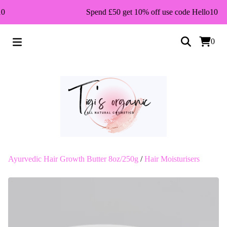
0
Spend £50 get 10% off use code Hello10
0
Ayurvedic Hair Growth Butter 8oz/250g
/
Hair Moisturisers