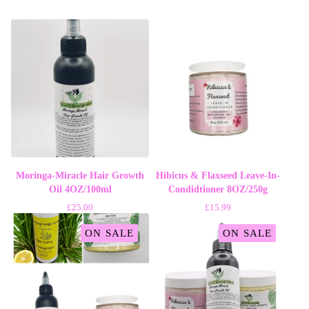
Moringa-Miracle Hair Growth
Hibicus & Flaxseed Leave-In-
Oil 4OZ/100ml
Condidtioner 8OZ/250g
£
25.00
£
15.99
ON SALE
ON SALE