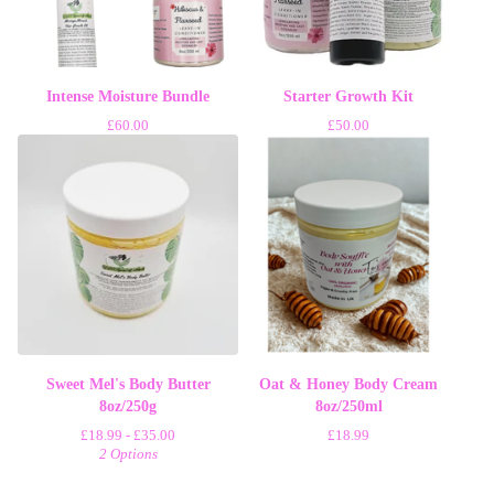
Intense Moisture Bundle
Starter Growth Kit
£
60.00
£
50.00
Sweet Mel's Body Butter
Oat & Honey Body Cream
8oz/250g
8oz/250ml
£
18.99 -
£
35.00
£
18.99
2 Options