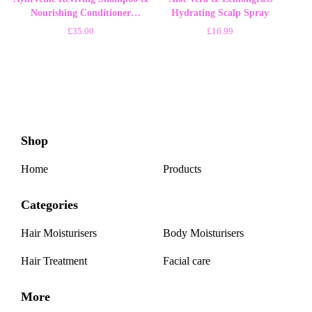
Nourishing Conditioner
Hydrating Scalp Spray
500ml/18oz Soap
£
35.00
£
16.99
Shop
Home
Products
Categories
Hair Moisturisers
Body Moisturisers
Hair Treatment
Facial care
More