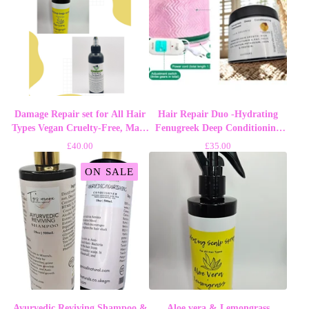
Damage Repair set for All Hair
Hair Repair Duo -Hydrating
Types Vegan Cruelty-Free, Made
Fenugreek Deep Conditioning
in UK - Haircare
Treatment and Steaming cap
£
40.00
£
35.00
ON SALE
Ayurvedic Reviving Shampoo &
Aloe vera & Lemongrass