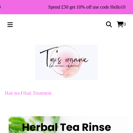
Spend £50 get 10% off use code Hello10
0
Hair tea
/
Hair Treatment