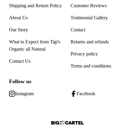
Shipping and Return Policy
Customer Reviews
About Us
Testimonial Gallery
Our Story
Contact
What to Expect from Tigi's
Returns and refunds
Organic all Natural
Privacy policy
Contact Us
Terms and conditions
Follow us
Instagram
Facebook