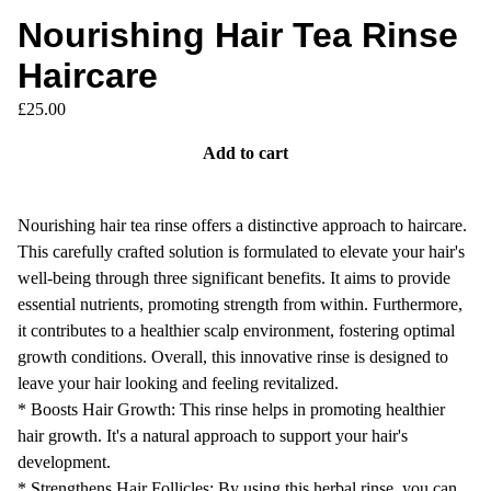
Nourishing Hair Tea Rinse
Haircare
£
25.00
Add to cart
Nourishing hair tea rinse offers a distinctive approach to haircare.
This carefully crafted solution is formulated to elevate your hair's
well-being through three significant benefits. It aims to provide
essential nutrients, promoting strength from within. Furthermore,
it contributes to a healthier scalp environment, fostering optimal
growth conditions. Overall, this innovative rinse is designed to
leave your hair looking and feeling revitalized.
* Boosts Hair Growth: This rinse helps in promoting healthier
hair growth. It's a natural approach to support your hair's
development.
* Strengthens Hair Follicles: By using this herbal rinse, you can