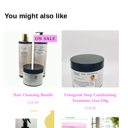
You might also like
ON SALE
Hair Cleansing Bundle
Fenugreek Deep Conditioning
Treatment 12oz/350g
£
50.00
£
18.99