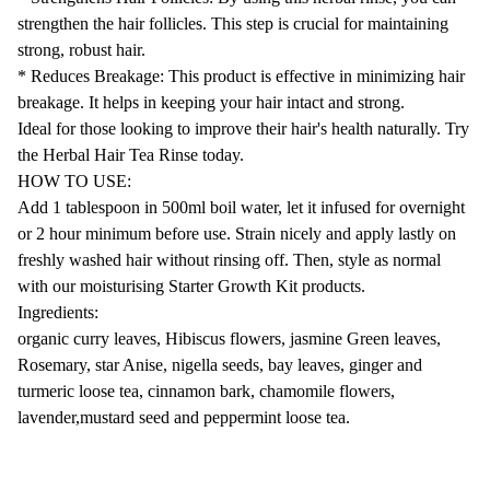
strengthen the hair follicles. This step is crucial for maintaining
strong, robust hair.
* Reduces Breakage: This product is effective in minimizing hair
breakage. It helps in keeping your hair intact and strong.
Ideal for those looking to improve their hair's health naturally. Try
the Herbal Hair Tea Rinse today.
HOW TO USE:
Add 1 tablespoon in 500ml boil water, let it infused for overnight
or 2 hour minimum before use. Strain nicely and apply lastly on
freshly washed hair without rinsing off. Then, style as normal
with our moisturising Starter Growth Kit products.
Ingredients:
organic curry leaves, Hibiscus flowers, jasmine Green leaves,
Rosemary, star Anise, nigella seeds, bay leaves, ginger and
turmeric loose tea, cinnamon bark, chamomile flowers,
lavender,mustard seed and peppermint loose tea.